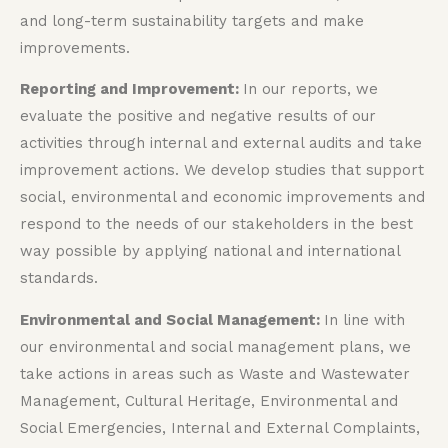
and long-term sustainability targets and make
improvements.
Reporting and Improvement:
In our reports, we
evaluate the positive and negative results of our
activities through internal and external audits and take
improvement actions. We develop studies that support
social, environmental and economic improvements and
respond to the needs of our stakeholders in the best
way possible by applying national and international
standards.
Environmental and Social Management:
In line with
our environmental and social management plans, we
take actions in areas such as Waste and Wastewater
Management, Cultural Heritage, Environmental and
Social Emergencies, Internal and External Complaints,