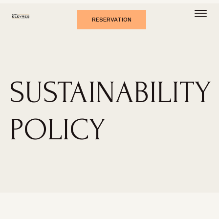
RESERVATION
SUSTAINABILITY
POLICY